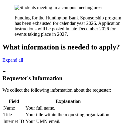
Funding for the Huntington Bank Sponsorship program
has been exhausted for calendar year 2026. Application
instructions will be posted in late December 2026 for
events taking place in 2027.
What information is needed to apply?
Expand all
+
Requester's Information
We collect the following information about the requester:
Field
Explanation
Name
Your full name.
Title
Your title within the requesting organization.
Internet ID
Your UMN email.