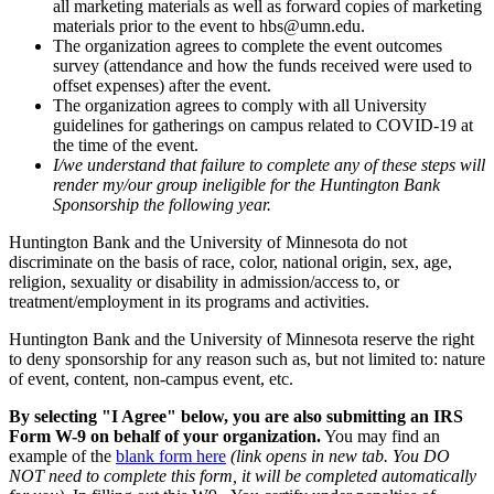
all marketing materials as well as forward copies of marketing
materials prior to the event to
hbs@umn.edu
.
The organization agrees to complete the event outcomes
survey (attendance and how the funds received were used to
offset expenses) after the event.
The organization agrees to comply with all University
guidelines for gatherings on campus related to COVID-19 at
the time of the event.
I/we understand that failure to complete any of these steps will
render my/our group ineligible for the Huntington Bank
Sponsorship the following year.
Huntington Bank and the University of Minnesota do not
discriminate on the basis of race, color, national origin, sex, age,
religion, sexuality or disability in admission/access to, or
treatment/employment in its programs and activities.
Huntington Bank and the University of Minnesota reserve the right
to deny sponsorship for any reason such as, but not limited to: nature
of event, content, non-campus event, etc.
By selecting "I Agree" below, you are also submitting an IRS
Form W-9 on behalf of your organization.
You may find an
example of the
blank form here
(link opens in new tab. You DO
NOT need to complete this form, it will be completed automatically