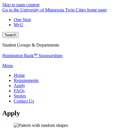
Skip to main content
Go to the University of Minnesota Twin Cities home page
One Stop
MyU
Search
Student Groups & Departments
Huntington Bank℠ Sponsorships
Menu
Home
Requirements
Apply
FAQs
Stories
Contact Us
Apply