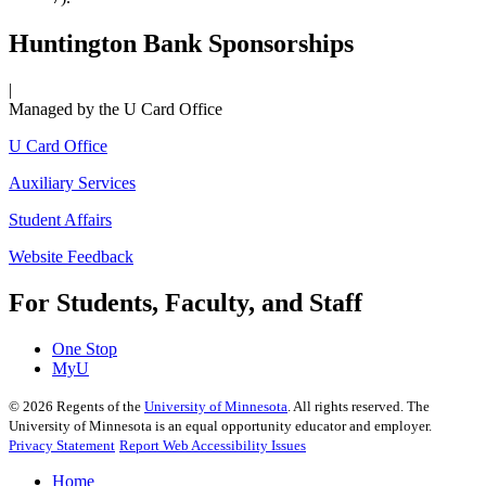
Huntington Bank Sponsorships
|
Managed by the U Card Office
U Card Office
Auxiliary Services
Student Affairs
Website Feedback
For Students, Faculty, and Staff
One Stop
MyU
©
2026
Regents of the
University of Minnesota
. All rights reserved. The
University of Minnesota is an equal opportunity educator and employer.
Privacy Statement
Report Web Accessibility Issues
Home