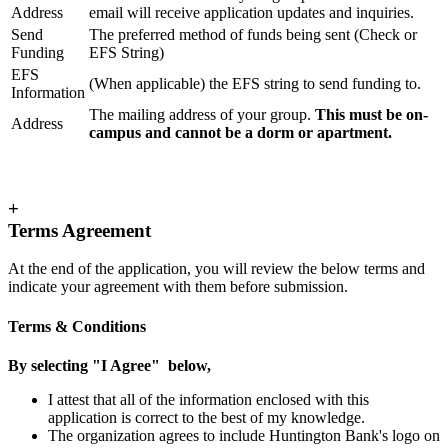
Address
email will receive application updates and inquiries.
Send
The preferred method of funds being sent (Check or
Funding
EFS String)
EFS
(When applicable) the EFS string to send funding to.
Information
The mailing address of your group.
This must be on-
Address
campus and cannot be a dorm or apartment.
+
Terms Agreement
At the end of the application, you will review the below terms and
indicate your agreement with them before submission.
Terms & Conditions
By selecting "I Agree" below,
I attest that all of the information enclosed with this
application is correct to the best of my knowledge.
The organization agrees to include Huntington Bank's logo on