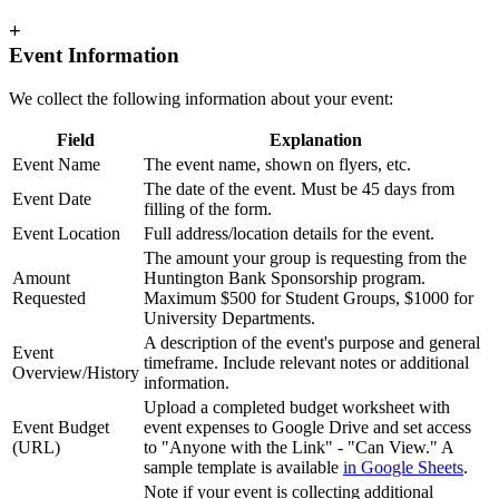
+
Event Information
We collect the following information about your event:
Field
Explanation
Event Name
The event name, shown on flyers, etc.
The date of the event. Must be 45 days from
Event Date
filling of the form.
Event Location
Full address/location details for the event.
The amount your group is requesting from the
Amount
Huntington Bank Sponsorship program.
Requested
Maximum $500 for Student Groups, $1000 for
University Departments.
A description of the event's purpose and general
Event
timeframe. Include relevant notes or additional
Overview/History
information.
Upload a completed budget worksheet with
Event Budget
event expenses to Google Drive and set access
(URL)
to "Anyone with the Link" - "Can View." A
sample template is available
in Google Sheets
.
Note if your event is collecting additional