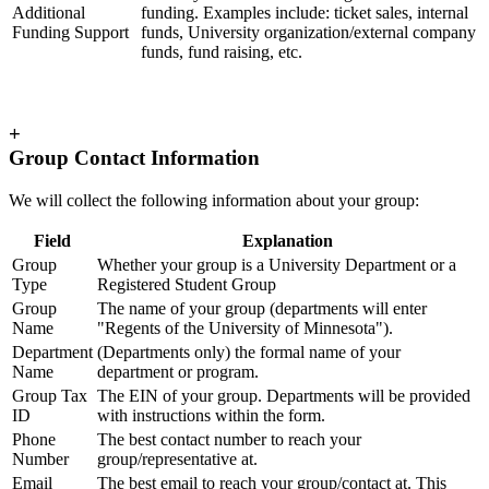
Additional
funding. Examples include: ticket sales, internal
Funding Support
funds, University organization/external company
funds, fund raising, etc.
+
Group Contact Information
We will collect the following information about your group:
Field
Explanation
Group
Whether your group is a University Department or a
Type
Registered Student Group
Group
The name of your group (departments will enter
Name
"Regents of the University of Minnesota").
Department
(Departments only) the formal name of your
Name
department or program.
Group Tax
The EIN of your group. Departments will be provided
ID
with instructions within the form.
Phone
The best contact number to reach your
Number
group/representative at.
Email
The best email to reach your group/contact at. This