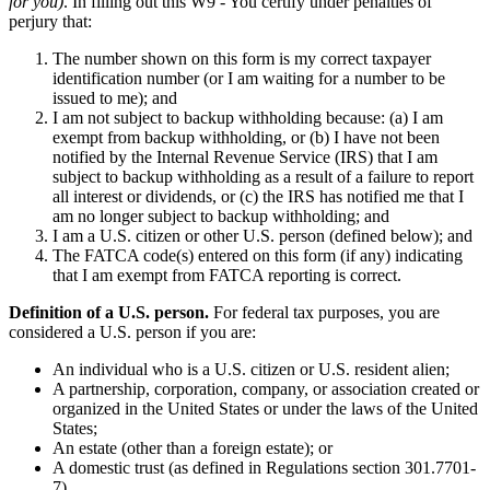
for you)
. In filling out this W9 - You certify under penalties of
perjury that:
The number shown on this form is my correct taxpayer
identification number (or I am waiting for a number to be
issued to me); and
I am not subject to backup withholding because: (a) I am
exempt from backup withholding, or (b) I have not been
notified by the Internal Revenue Service (IRS) that I am
subject to backup withholding as a result of a failure to report
all interest or dividends, or (c) the IRS has notified me that I
am no longer subject to backup withholding; and
I am a U.S. citizen or other U.S. person (defined below); and
The FATCA code(s) entered on this form (if any) indicating
that I am exempt from FATCA reporting is correct.
Definition of a U.S. person.
For federal tax purposes, you are
considered a U.S. person if you are:
An individual who is a U.S. citizen or U.S. resident alien;
A partnership, corporation, company, or association created or
organized in the United States or under the laws of the United
States;
An estate (other than a foreign estate); or
A domestic trust (as defined in Regulations section 301.7701-
7).